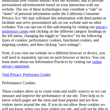
understand how visitors interact with our websites, and to provide
personalized advertisements based on your interaction with our
website. The use of these technologies may constitute a “sale” or
“share” of personal information under the California Consumer
Privacy Act. We may sell/share this information with third parties to
facilitate and serve personalized ads on our website and on other
websites. You can opt-out of this sale/sharing by visiting our
privacy
preference center
and clicking on the different category headings in
the left menu, changing the toggle to “inactive” for the following
types of cookies: performance cookies, functional cookies, and
targeting cookies, and then clicking “save settings”.
Note, if you visit our website on a different browser or device, you
will need to separately opt-out on each browser or device. You can
learn more about our Information Practices by visiting our
online
privacy statement
.
Visit Privacy Preference Center
Performance Cookies
These cookies allow us to count visits and traffic sources so we can
measure and improve the performance of our site. They help us to
know which pages are the most and least popular and see how
visitors move around the site. If you do not allow these cookies we
will not know when you have visited our site, and will not be able to