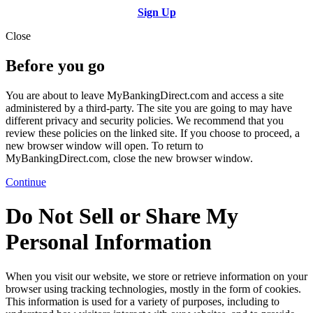
Sign Up
Close
Before you go
You are about to leave MyBankingDirect.com and access a site
administered by a third-party. The site you are going to may have
different privacy and security policies. We recommend that you
review these policies on the linked site. If you choose to proceed, a
new browser window will open. To return to
MyBankingDirect.com, close the new browser window.
Continue
Do Not Sell or Share My
Personal Information
When you visit our website, we store or retrieve information on your
browser using tracking technologies, mostly in the form of cookies.
This information is used for a variety of purposes, including to