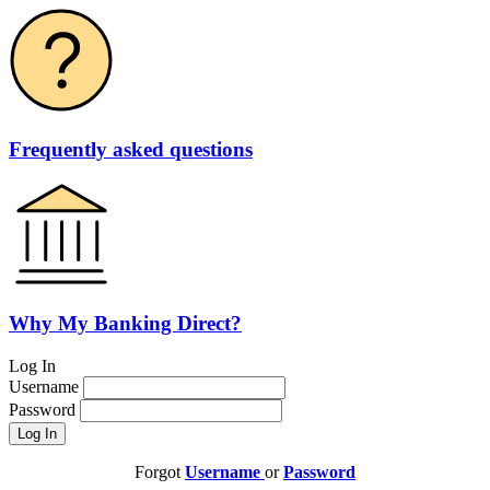
Frequently asked questions
Why My Banking Direct?
Log In
Username
Password
Forgot
Username
or
Password