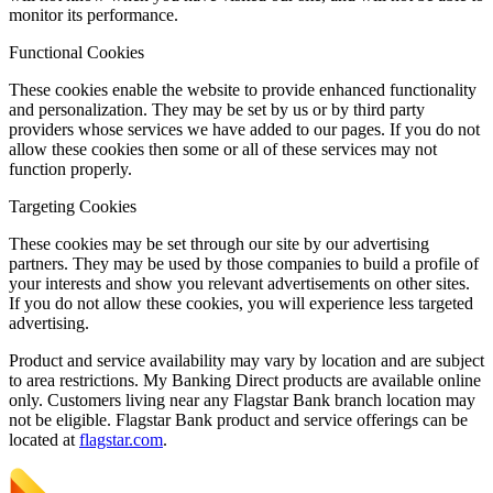
monitor its performance.
Functional Cookies
These cookies enable the website to provide enhanced functionality
and personalization. They may be set by us or by third party
providers whose services we have added to our pages. If you do not
allow these cookies then some or all of these services may not
function properly.
Targeting Cookies
These cookies may be set through our site by our advertising
partners. They may be used by those companies to build a profile of
your interests and show you relevant advertisements on other sites.
If you do not allow these cookies, you will experience less targeted
advertising.
Product and service availability may vary by location and are subject
to area restrictions. My Banking Direct products are available online
only. Customers living near any Flagstar Bank branch location may
not be eligible. Flagstar Bank product and service offerings can be
located at
flagstar.com
.