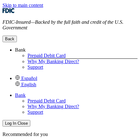
Skip to main content
FDIC-Insured—Backed by the full faith and credit of the U.S.
Government
Back
Bank
Prepaid Debit Card
Why My Banking Direct?
Support
Español
English
Bank
Prepaid Debit Card
Why My Banking Direct?
Support
Log In
Close
Recommended for you